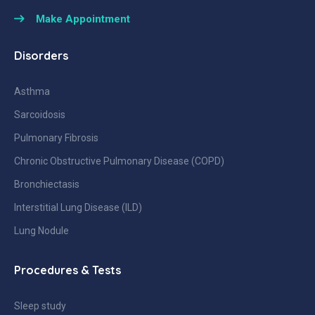
Make Appointment
Disorders
Asthma
Sarcoidosis
Pulmonary Fibrosis
Chronic Obstructive Pulmonary Disease (COPD)
Bronchiectasis
Interstitial Lung Disease (ILD)
Lung Nodule
Procedures & Tests
Sleep study