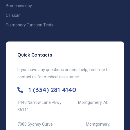
Bronchoscopy
CT scan
Pulmonary Function Tests
Quick Contacts
If you have any questions or need help, feel free to
contact us for medical assistance.
1 (334) 281 4140
1440 Narrow Lane Pkwy
Montgomery, AL
36111
7080 Sydney Curve
Montgomery,