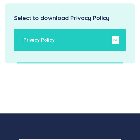
Select to download Privacy Policy
Privacy Policy
PDF