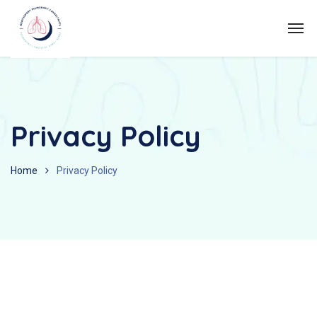
Privacy Policy
Home
Privacy Policy