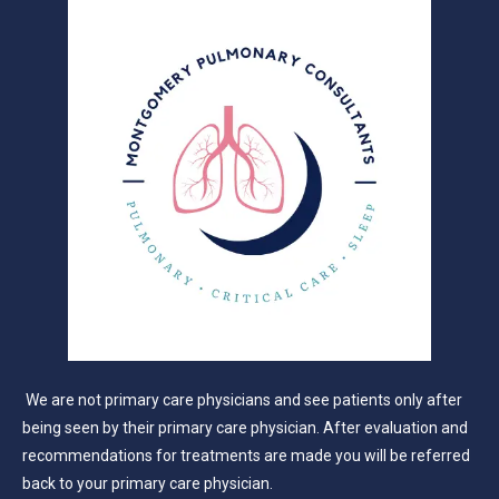
We are not primary care physicians and see patients only after
being seen by their primary care physician. After evaluation and
recommendations for treatments are made you will be referred
back to your primary care physician.